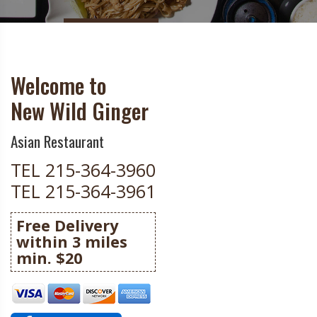
Welcome to
New Wild Ginger
Asian Restaurant
TEL 215-364-3960
TEL 215-364-3961
Free Delivery
within 3 miles
min. $20