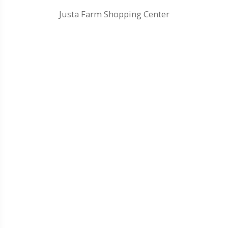
Justa Farm Shopping Center