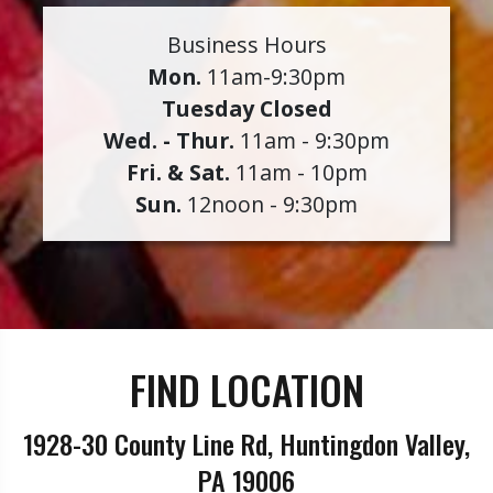
Business Hours
Mon.
11am-9:30pm
Tuesday Closed
Wed. - Thur.
11am - 9:30pm
Fri. & Sat.
11am - 10pm
Sun.
12noon - 9:30pm
FIND LOCATION
1928-30 County Line Rd, Huntingdon Valley,
PA 19006