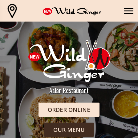
Asian Restaurant
ORDER ONLINE
OUR MENU