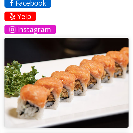
Facebook
Yelp
Instagram